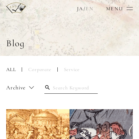
JA
/
EN
MENU
Blog
ALL
Corporate
Service
Archive