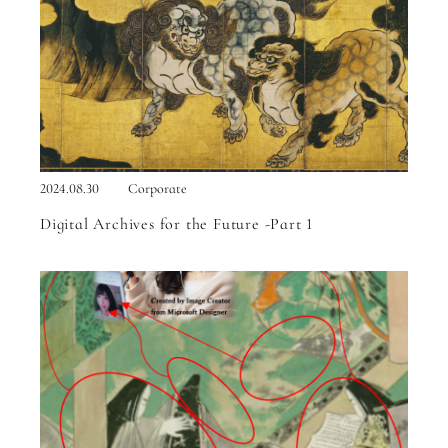
2024.08.30
Corporate
Digital Archives for the Future -Part 1