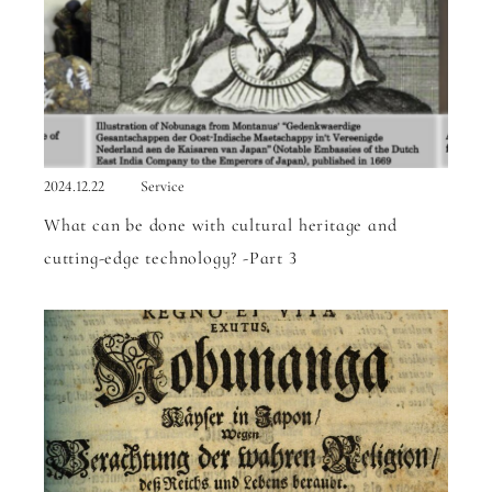
2024.12.22
Service
What can be done with cultural heritage and
cutting-edge technology? -Part 3