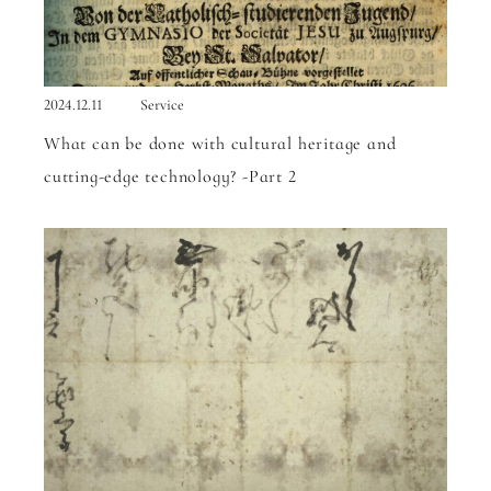
2024.12.11
Service
What can be done with cultural heritage and
cutting-edge technology? -Part 2