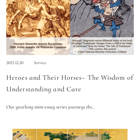
2025.12.20
Service
Heroes and Their Horses– The Wisdom of
Understanding and Care
Our yearlong mini-essay series journeys thr…