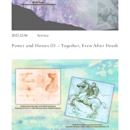
2025.12.06
Service
Power and Horses (1) – Together, Even After Death