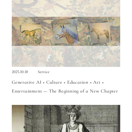
2025.10.18
Service
Generative AI × Culture × Education × Art ×
Entertainment — The Beginning of a New Chapter