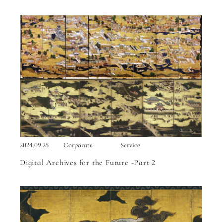
2024.09.25
Corporate
Service
Digital Archives for the Future -Part 2