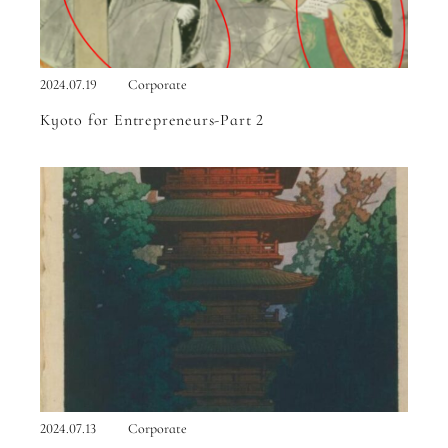
2024.07.19
Corporate
Kyoto for Entrepreneurs-Part 2
2024.07.13
Corporate