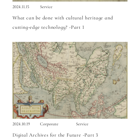
2024.11.15
Service
What can be done with cultural heritage and
cutting-edge technology? -Part 1
2024.10.19
Corporate
Service
Digital Archives for the Future -Part 3