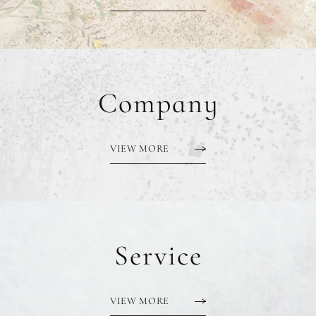
Company
VIEW MORE
Service
VIEW MORE