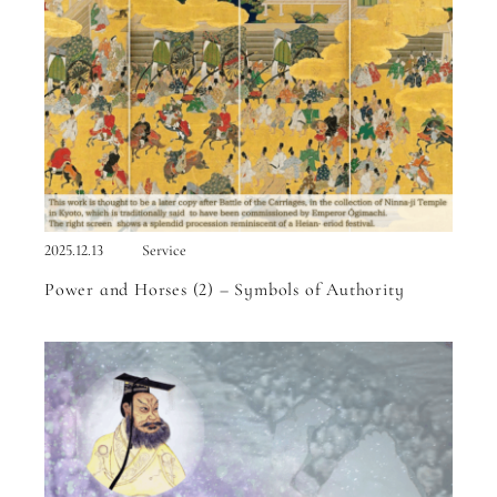
2025.12.13
Service
Power and Horses (2) – Symbols of Authority