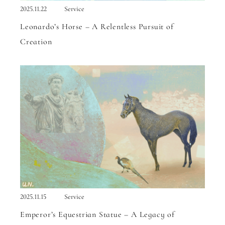
2025.11.22
Service
Leonardo’s Horse – A Relentless Pursuit of
Creation
2025.11.15
Service
Emperor’s Equestrian Statue – A Legacy of