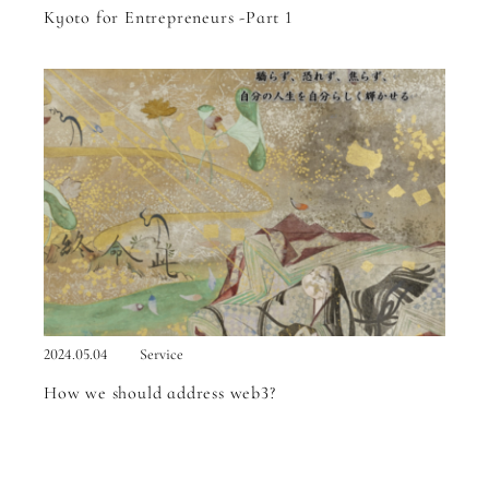
Kyoto for Entrepreneurs -Part 1
2024.05.04
Service
How we should address web3?