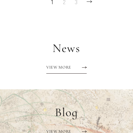
1
2
3
News
VIEW MORE
Blog
VIEW MORE