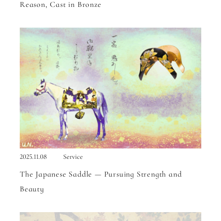
Reason, Cast in Bronze
2025.11.08
Service
The Japanese Saddle — Pursuing Strength and
Beauty